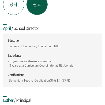
정자
판교
April
/ School Director
Education
Bachelor of Elementary Education (SNUE)
Experience
- 10 years as an elementary teacher
- 3 years as a Curriculum Coordinator at TIE Jeongja
Certifications
-Elementary Teacher Certification(초등 1급 정교사)
Esther
/ Principal