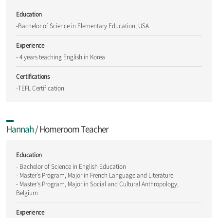
Education
-Bachelor of Science in Elementary Education, USA
Experience
- 4 years teaching English in Korea
Certifications
-TEFL Certification
Hannah
/ Homeroom Teacher
Education
- Bachelor of Science in English Education
- Master's Program, Major in French Language and Literature
- Master's Program, Major in Social and Cultural Anthropology,
Belgium
Experience