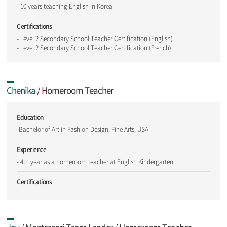
- 10 years teaching English in Korea
Certifications
- Level 2 Secondary School Teacher Certification (English)
- Level 2 Secondary School Teacher Certification (French)
Chenika
/ Homeroom Teacher
Education
-Bachelor of Art in Fashion Design, Fine Arts, USA
Experience
- 4th year as a homeroom teacher at English Kindergarten
Certifications