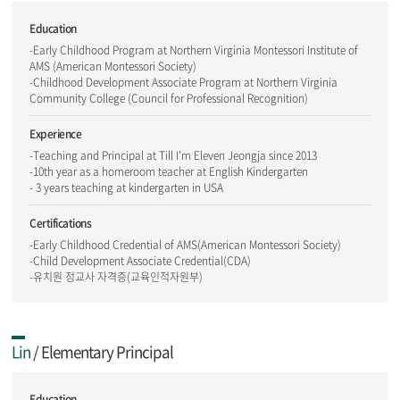
Education
-Early Childhood Program at Northern Virginia Montessori Institute of
AMS (American Montessori Society)
-Childhood Development Associate Program at Northern Virginia
Community College (Council for Professional Recognition)
Experience
-Teaching and Principal at Till I'm Eleven Jeongja since 2013
-10th year as a homeroom teacher at English Kindergarten
- 3 years teaching at kindergarten in USA
Certifications
-Early Childhood Credential of AMS(American Montessori Society)
-Child Development Associate Credential(CDA)
-유치원 정교사 자격증(교육인적자원부)
Lin
/ Elementary Principal
Education