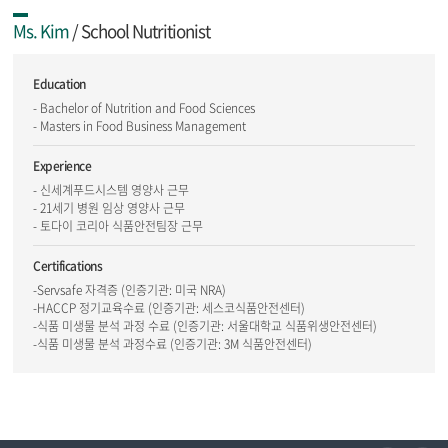
Ms. Kim
/ School Nutritionist
Education
- Bachelor of Nutrition and Food Sciences
- Masters in Food Business Management
Experience
- 신세계푸드시스템 영양사 근무
- 21세기 병원 임상 영양사 근무
- 토다이 코리아 식품안전팀장 근무
Certifications
-Servsafe 자격증 (인증기관: 미국 NRA)
-HACCP 정기교육수료 (인증기관: 세스코식품안전센터)
-식품 미생물 분석 과정 수료 (인증기관: 서울대학교 식품위생안전센터)
-식품 미생물 분석 과정수료 (인증기관: 3M 식품안전센터)