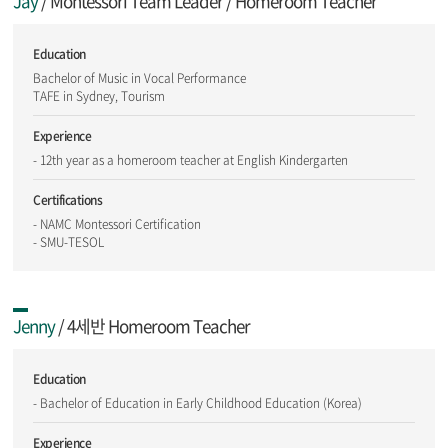
Jay
/ Montessori Team Leader / Homeroom Teacher
Education
Bachelor of Music in Vocal Performance
TAFE in Sydney, Tourism
Experience
- 12th year as a homeroom teacher at English Kindergarten
Certifications
- NAMC Montessori Certification
- SMU-TESOL
Jenny
/ 4세반 Homeroom Teacher
Education
- Bachelor of Education in Early Childhood Education (Korea)
Experience