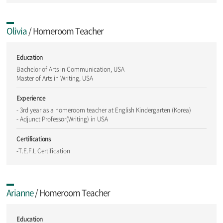
Olivia
/ Homeroom Teacher
Education
Bachelor of Arts in Communication, USA
Master of Arts in Writing, USA
Experience
- 3rd year as a homeroom teacher at English Kindergarten (Korea)
- Adjunct Professor(Writing) in USA
Certifications
-T.E.F.L Certification
Arianne
/ Homeroom Teacher
Education