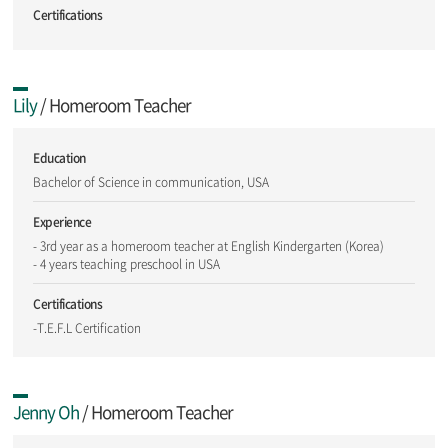
Certifications
Lily
/ Homeroom Teacher
Education
Bachelor of Science in communication, USA
Experience
- 3rd year as a homeroom teacher at English Kindergarten (Korea)
- 4 years teaching preschool in USA
Certifications
-T.E.F.L Certification
Jenny Oh
/ Homeroom Teacher