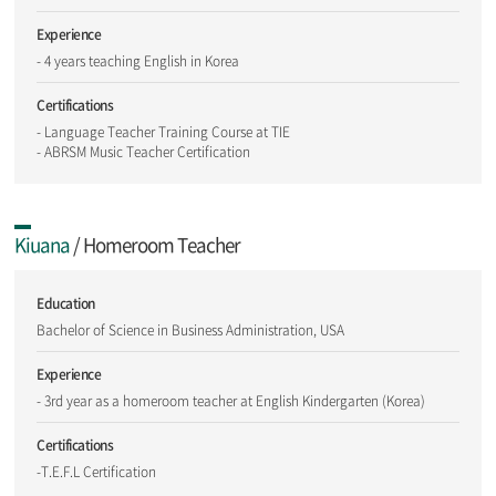
Experience
- 4 years teaching English in Korea
Certifications
- Language Teacher Training Course at TIE
- ABRSM Music Teacher Certification
Kiuana
/ Homeroom Teacher
Education
Bachelor of Science in Business Administration, USA
Experience
- 3rd year as a homeroom teacher at English Kindergarten (Korea)
Certifications
-T.E.F.L Certification