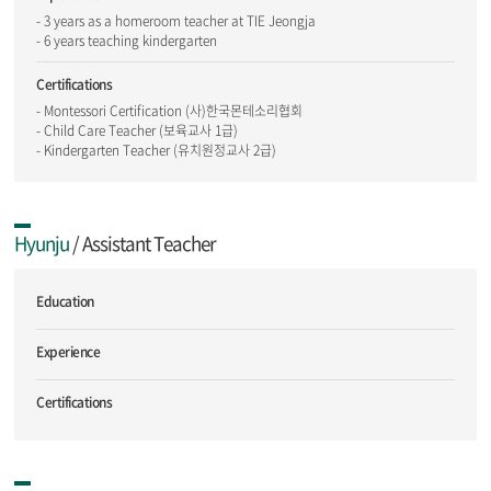
- 3 years as a homeroom teacher at TIE Jeongja
- 6 years teaching kindergarten
Certifications
- Montessori Certification (사)한국몬테소리협회
- Child Care Teacher (보육교사 1급)
- Kindergarten Teacher (유치원정교사 2급)
Hyunju
/ Assistant Teacher
Education
Experience
Certifications