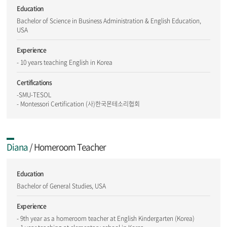
Education
Bachelor of Science in Business Administration & English Education,
USA
Experience
- 10 years teaching English in Korea
Certifications
-SMU-TESOL
- Montessori Certification (사)한국몬테소리협회
Diana
/ Homeroom Teacher
Education
Bachelor of General Studies, USA
Experience
- 9th year as a homeroom teacher at English Kindergarten (Korea)