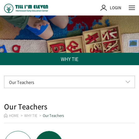
주메뉴 바로가기
컨텐츠 바로가기
LOGIN
WHY TIE
Our Teachers
Our Teachers
HOME
WHY TIE
Our Teachers