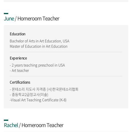
June
/ Homeroom Teacher
Education
Bachelor of Arts in Art Education, USA
Master of Education in Art Education
Experience
- 2 years teaching preschool in USA
- Art teacher
Certifications
- 몬테소리 지도사 자격증 (사)한국몬테소리협회
- 중등학교2급정교사(미술)
-Visual Art Teaching Certificate (K-8)
Rachel
/ Homeroom Teacher