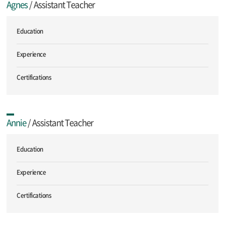
Agnes
/ Assistant Teacher
Education
Experience
Certifications
Annie
/ Assistant Teacher
Education
Experience
Certifications