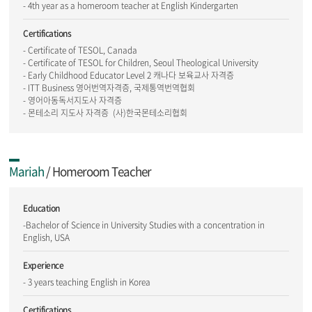
- 4th year as a homeroom teacher at English Kindergarten
Certifications
- Certificate of TESOL, Canada
- Certificate of TESOL for Children, Seoul Theological University
- Early Childhood Educator Level 2 캐나다 보육교사 자격증
- ITT Business 영어번역자격증, 국제통역번역협회
- 영어아동독서지도사 자격증
- 몬테소리 지도사 자격증 (사)한국몬테소리협회
Mariah
/ Homeroom Teacher
Education
-Bachelor of Science in University Studies with a concentration in
English, USA
Experience
- 3 years teaching English in Korea
Certifications