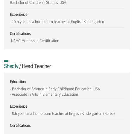
Bachelor of Children’s Studies, USA
Experience
- 10th year as a homeroom teacher at English Kindergarten
Certifications
-NAMC Montessori Certification
Shedly
/ Head Teacher
Education
- Bachelor of Science in Early Childhood Education, USA
- Associate in Arts in Elementary Education
Experience
- 8th year as a homeroom teacher at English Kindergarten (Korea)
Certifications