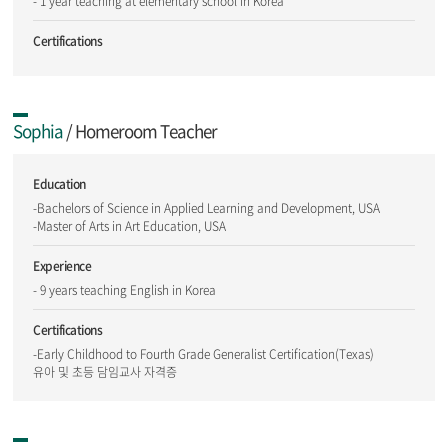
- 1 year teaching at elementary school in Korea
Certifications
Sophia
/ Homeroom Teacher
Education
-Bachelors of Science in Applied Learning and Development, USA
-Master of Arts in Art Education, USA
Experience
- 9 years teaching English in Korea
Certifications
-Early Childhood to Fourth Grade Generalist Certification(Texas)
유아 및 초등 담임교사 자격증