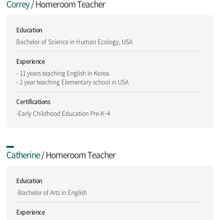
Correy
/ Homeroom Teacher
Education
Bachelor of Science in Human Ecology, USA
Experience
- 11 years teaching English in Korea.
- 2 year teaching Elementary school in USA
Certifications
-Early Childhood Education Pre-K~4
Catherine
/ Homeroom Teacher
Education
-Bachelor of Arts in English
Experience