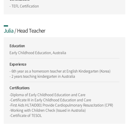
- TEFL Certification
Julia
/ Head Teacher
Education
Early Childhood Education, Australia
Experience
- 6th year as a homeroom teacher at English Kindergarten (Korea)
- 2 years teaching kindergarten in Australia
Certifications
-Diploma of Early Childhood Education and Care
-Certificate III in Early Childhood Education and Care
-First Aids HLTAID001 Provide Cardiopulmonary Resuscitation (CPR)
-Working with Children Check (Issued in Australia)
-Certificate of TESOL