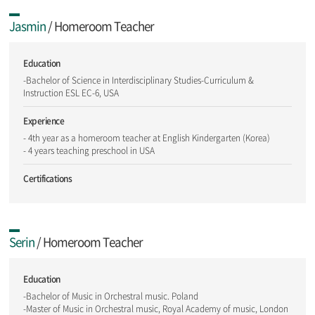
Jasmin
/ Homeroom Teacher
Education
-Bachelor of Science in Interdisciplinary Studies-Curriculum &
Instruction ESL EC-6, USA
Experience
- 4th year as a homeroom teacher at English Kindergarten (Korea)
- 4 years teaching preschool in USA
Certifications
Serin
/ Homeroom Teacher
Education
-Bachelor of Music in Orchestral music. Poland
-Master of Music in Orchestral music, Royal Academy of music, London