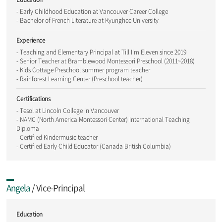
- Early Childhood Education at Vancouver Career College
- Bachelor of French Literature at Kyunghee University
Experience
- Teaching and Elementary Principal at Till I'm Eleven since 2019
- Senior Teacher at Bramblewood Montessori Preschool (2011~2018)
- Kids Cottage Preschool summer program teacher
- Rainforest Learning Center (Preschool teacher)
Certifications
- Tesol at Lincoln College in Vancouver
- NAMC (North America Montessori Center) International Teaching
Diploma
- Certified Kindermusic teacher
- Certified Early Child Educator (Canada British Columbia)
Angela
/ Vice-Principal
Education