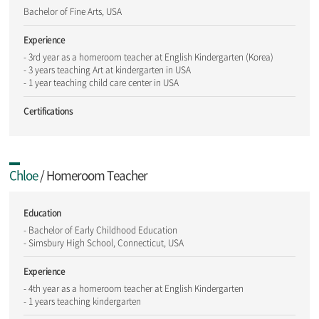
Bachelor of Fine Arts, USA
Experience
- 3rd year as a homeroom teacher at English Kindergarten (Korea)
- 3 years teaching Art at kindergarten in USA
- 1 year teaching child care center in USA
Certifications
Chloe
/ Homeroom Teacher
Education
- Bachelor of Early Childhood Education
- Simsbury High School, Connecticut, USA
Experience
- 4th year as a homeroom teacher at English Kindergarten
- 1 years teaching kindergarten